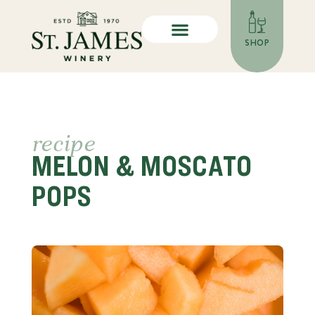
SHOP
recipe
MELON & MOSCATO
POPS