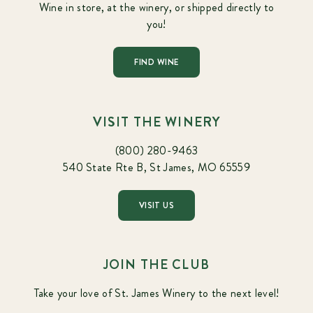
Wine in store, at the winery, or shipped directly to
you!
FIND WINE
VISIT THE WINERY
(800) 280-9463
540 State Rte B, St James, MO 65559
VISIT US
JOIN THE CLUB
Take your love of St. James Winery to the next level!