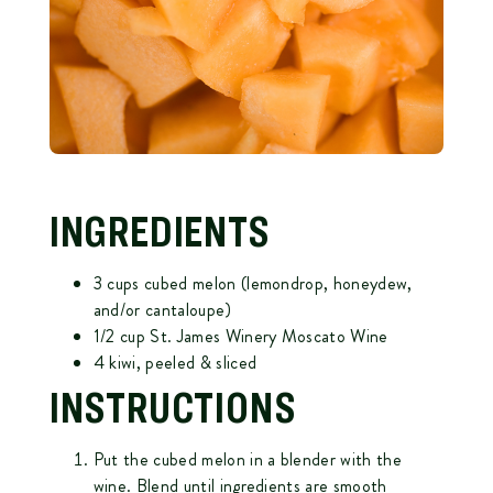
INGREDIENTS
3 cups cubed melon (lemondrop, honeydew,
and/or cantaloupe)
1/2 cup St. James Winery Moscato Wine
4 kiwi, peeled & sliced
INSTRUCTIONS
Put the cubed melon in a blender with the
wine. Blend until ingredients are smooth