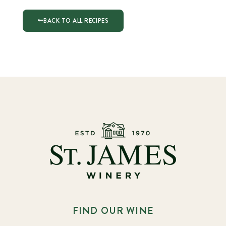
BACK TO ALL RECIPES
FIND OUR WINE