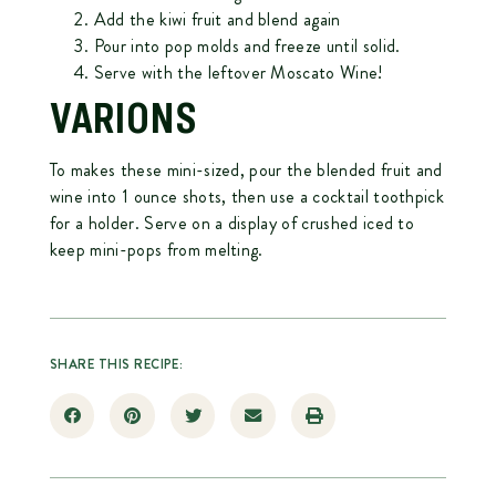
Add the kiwi fruit and blend again
Pour into pop molds and freeze until solid.
Serve with the leftover Moscato Wine!
VARIONS
To makes these mini-sized, pour the blended fruit and
wine into 1 ounce shots, then use a cocktail toothpick
for a holder. Serve on a display of crushed iced to
keep mini-pops from melting.
SHARE THIS RECIPE: