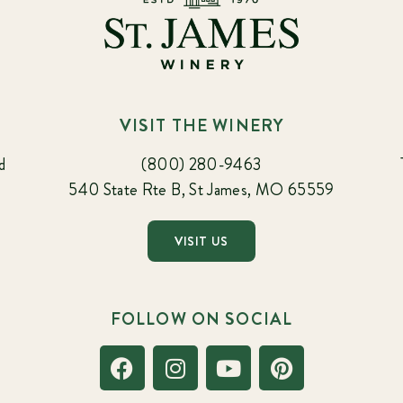
VISIT THE WINERY
d
(800) 280-9463
540 State Rte B, St James, MO 65559
VISIT US
FOLLOW ON SOCIAL