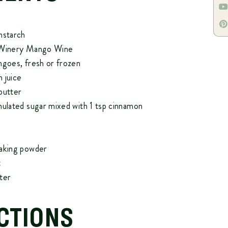
nstarch
 Winery Mango Wine
ngoes, fresh or frozen
 juice
butter
nulated sugar mixed with 1 tsp cinnamon
baking powder
t
ter
CTIONS