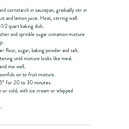
nd cornstarch in saucepan, gradually stir in
uit and lemon juice. Heat, stirring well.
-1/2 quart baking dish.
utter and sprinkle sugar cinnamon mixture
p.
er flour, sugar, baking powder and salt.
tening until mixture looks like meal.
 and mix well.
onfuls on to fruit mixture.
5° for 20 to 30 minutes.
 or cold, with ice cream or whipped
.