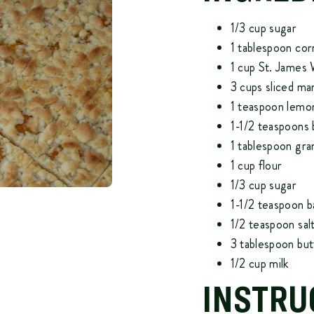
1/3 cup sugar
1 tablespoon cor
1 cup
St. James
3 cups sliced ma
1 teaspoon lemon
1-1/2 teaspoons 
1 tablespoon gra
1 cup flour
1/3 cup sugar
1-1/2 teaspoon 
1/2 teaspoon sal
3 tablespoon but
1/2 cup milk
INSTRU