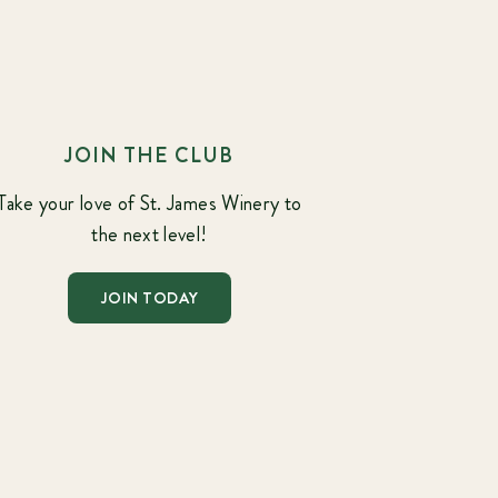
JOIN THE CLUB
Take your love of St. James Winery to
the next level!
JOIN TODAY