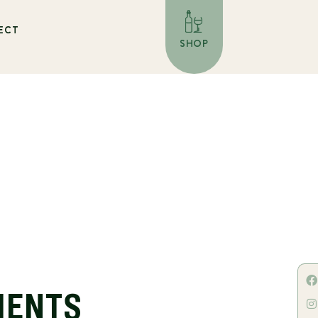
ECT
SHOP
IENTS