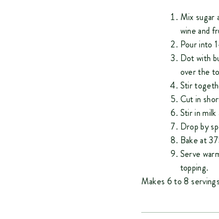
Mix sugar a
wine and fr
Pour into 1
Dot with b
over the to
Stir togeth
Cut in shor
Stir in milk
Drop by spo
Bake at 37
Serve warm
topping.
Makes 6 to 8 servings