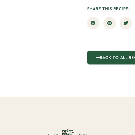
SHARE THIS RECIPE:
BACK TO ALL RE