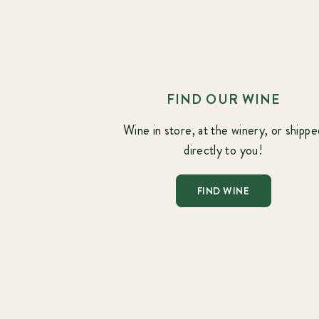
FIND OUR WINE
Wine in store, at the winery, or shippe
directly to you!
FIND WINE