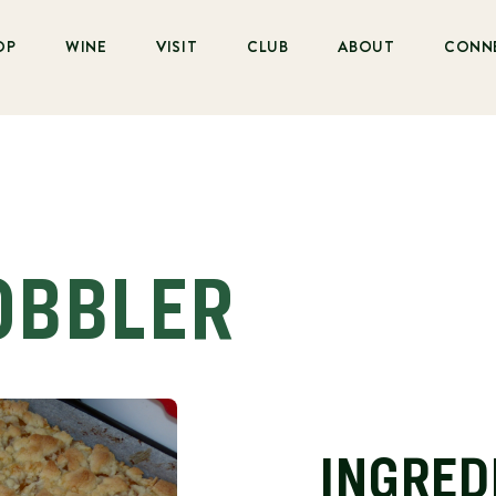
OP
WINE
VISIT
CLUB
ABOUT
CONN
OBBLER
INGRED