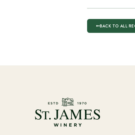
BACK TO ALL RE