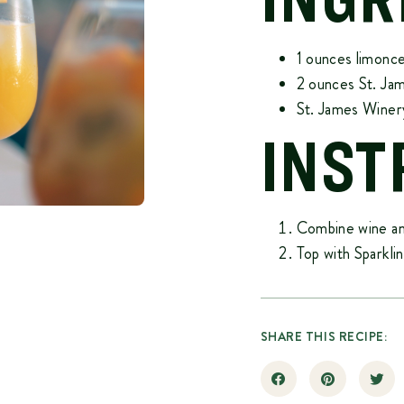
1 ounces limonce
2 ounces
St. Ja
St. James Winer
INST
Combine wine and
Top with Sparkl
SHARE THIS RECIPE: