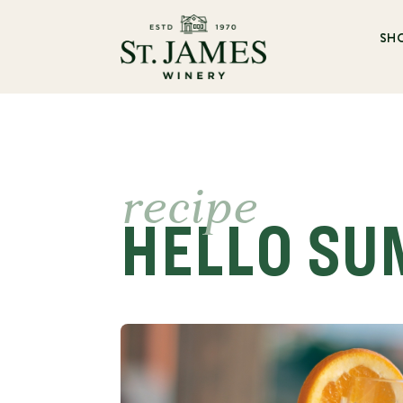
SH
recipe
HELLO SU