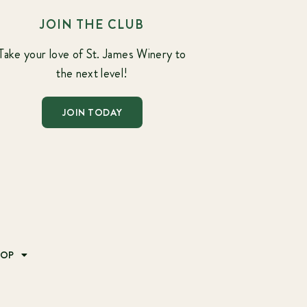
JOIN THE CLUB
Take your love of St. James Winery to
the next level!
JOIN TODAY
HOP