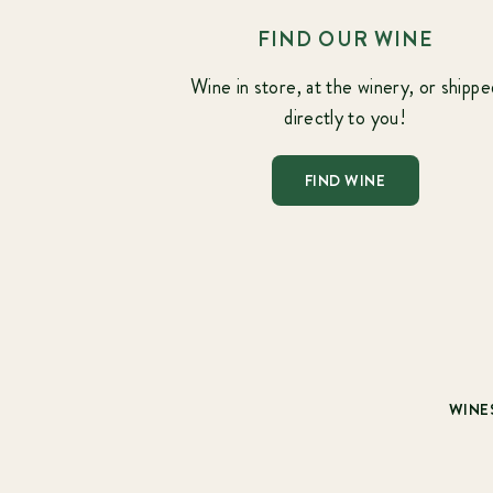
FIND OUR WINE
Wine in store, at the winery, or shippe
directly to you!
FIND WINE
WINE