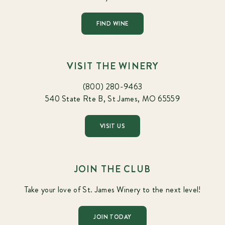
FIND WINE
VISIT THE WINERY
(800) 280-9463
540 State Rte B, St James, MO 65559
VISIT US
JOIN THE CLUB
Take your love of St. James Winery to the next level!
JOIN TODAY