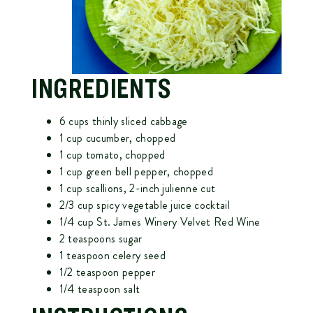
INGREDIENTS
6 cups thinly sliced cabbage
1 cup cucumber, chopped
1 cup tomato, chopped
1 cup green bell pepper, chopped
1 cup scallions, 2-inch julienne cut
2/3 cup spicy vegetable juice cocktail
1/4 cup
St. James Winery Velvet Red Wine
2 teaspoons sugar
1 teaspoon celery seed
1/2 teaspoon pepper
1/4 teaspoon salt