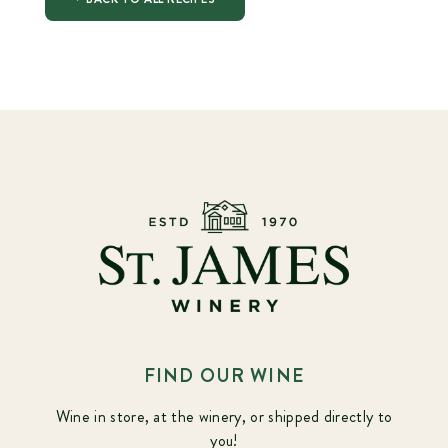
FIND OUR WINE
Wine in store, at the winery, or shipped directly to
you!