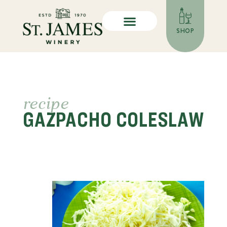
SHOP
recipe
GAZPACHO COLESLAW