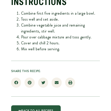
INSTRUCTIONS
Combine first five ingredients in a large bowl.
Toss well and set aside.
Combine vegetable juice and remaining
ingredients, stir well.
Pour over cabbage mixture and toss gently.
Cover and chill 2 hours.
Mix well before serving.
SHARE THIS RECIPE:
BACK TO ALL RECIPES