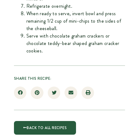
Refrigerate overnight.
When ready to serve, invert bowl and press
remaining 1/2 cup of mini-chips to the sides of
the cheeseball.
Serve with chocolate graham crackers or
chocolate teddy-bear shaped graham cracker
cookies.
SHARE THIS RECIPE:
BACK TO ALL RECIPES