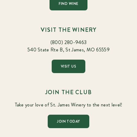
FIND WINE
VISIT THE WINERY
(800) 280-9463
540 State Rte B, St James, MO 65559
VISIT US
JOIN THE CLUB
Take your love of St. James Winery to the next level!
JOIN TODAY