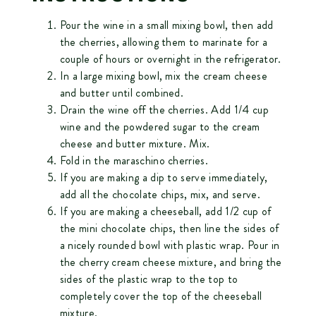
Pour the wine in a small mixing bowl, then add
the cherries, allowing them to marinate for a
couple of hours or overnight in the refrigerator.
In a large mixing bowl, mix the cream cheese
and butter until combined.
Drain the wine off the cherries. Add 1/4 cup
wine and the powdered sugar to the cream
cheese and butter mixture. Mix.
Fold in the maraschino cherries.
If you are making a dip to serve immediately,
add all the chocolate chips, mix, and serve.
If you are making a cheeseball, add 1/2 cup of
the mini chocolate chips, then line the sides of
a nicely rounded bowl with plastic wrap. Pour in
the cherry cream cheese mixture, and bring the
sides of the plastic wrap to the top to
completely cover the top of the cheeseball
mixture.