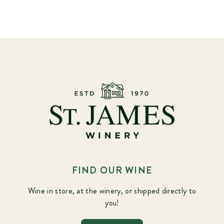
FIND OUR WINE
Wine in store, at the winery, or shipped directly to
you!