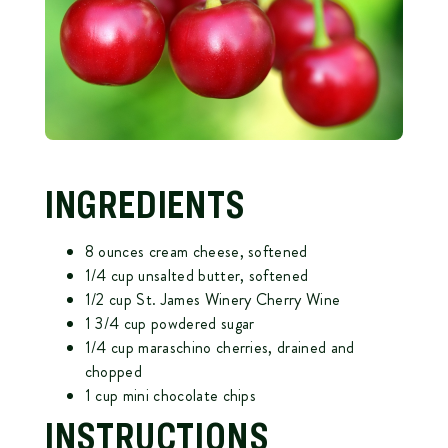
INGREDIENTS
8 ounces cream cheese, softened
1/4 cup unsalted butter, softened
1/2 cup St. James Winery Cherry Wine
1 3/4 cup powdered sugar
1/4 cup maraschino cherries, drained and
chopped
1 cup mini chocolate chips
INSTRUCTIONS