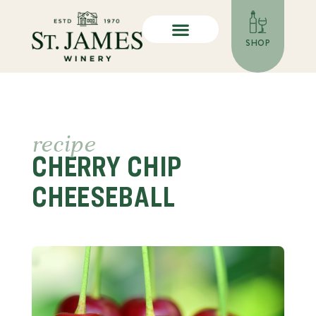
SHOP
recipe
CHERRY CHIP
CHEESEBALL