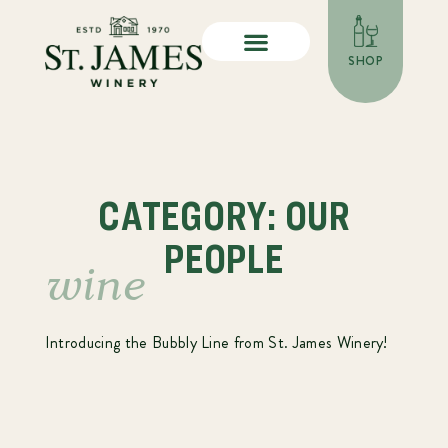
SHOP
CATEGORY: OUR
PEOPLE
wine
Introducing the Bubbly Line from St. James Winery!