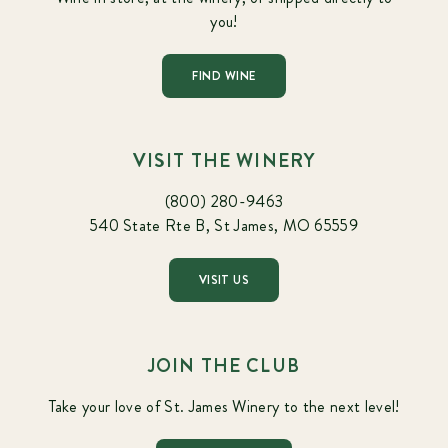
you!
FIND WINE
VISIT THE WINERY
(800) 280-9463
540 State Rte B, St James, MO 65559
VISIT US
JOIN THE CLUB
Take your love of St. James Winery to the next level!