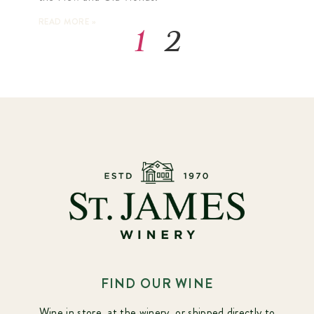
READ MORE »
1
2
FIND OUR WINE
Wine in store, at the winery, or shipped directly to