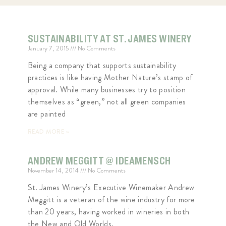
SUSTAINABILITY AT ST. JAMES WINERY
January 7, 2015
No Comments
Being a company that supports sustainability
practices is like having Mother Nature’s stamp of
approval. While many businesses try to position
themselves as “green,” not all green companies
are painted
READ MORE »
ANDREW MEGGITT @ IDEAMENSCH
November 14, 2014
No Comments
St. James Winery’s Executive Winemaker Andrew
Meggitt is a veteran of the wine industry for more
than 20 years, having worked in wineries in both
the New and Old Worlds.