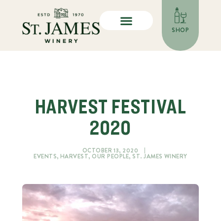
SHOP
HARVEST FESTIVAL
2020
OCTOBER 13, 2020
EVENTS
,
HARVEST
,
OUR PEOPLE
,
ST. JAMES WINERY