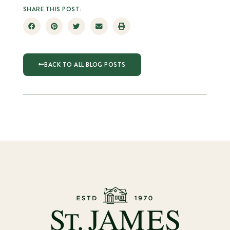
SHARE THIS POST:
BACK TO ALL BLOG POSTS