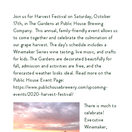
Join us for Harvest Festival on Saturday, October
17th, in The Gardens at Public House Brewing
Company. This annual, family-friendly event allows us
to come together and celebrate the culmination of
our grape harvest. The day’s schedule includes a
Winemaker Series wine tasting, live music, and crafts
for kids. The Gardens are decorated beautifully for
fall, admission and activities are free, and the
forecasted weather looks ideal. Read more on the
Public House Event Page:
https://www.publichousebrewery.com/upcoming-
events/2020-harvest-festival/
There is much to
celebrate!
Executive
Winemaker,