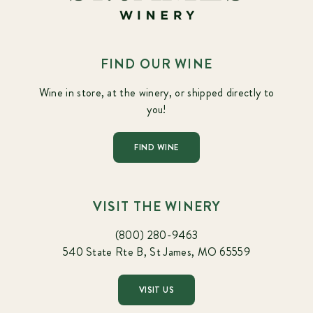
FIND OUR WINE
Wine in store, at the winery, or shipped directly to
you!
FIND WINE
VISIT THE WINERY
(800) 280-9463
540 State Rte B, St James, MO 65559
VISIT US