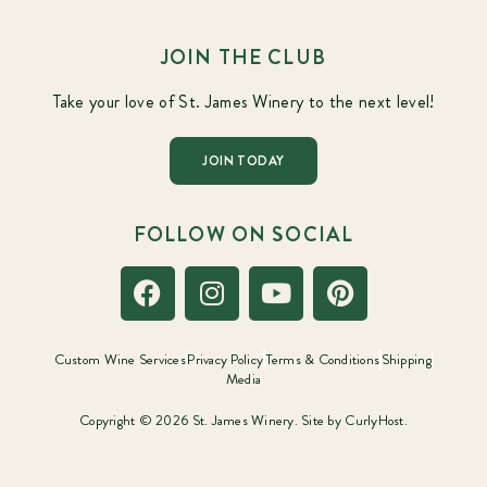
JOIN THE CLUB
Take your love of St. James Winery to the next level!
JOIN TODAY
FOLLOW ON SOCIAL
Custom Wine Services
Privacy Policy
Terms & Conditions
Shipping
Media
Copyright © 2026 St. James Winery. Site by
CurlyHost.