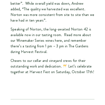
better”. While overall yield was down, Andrew
added, “The quality we harvested was excellent.
Norton was more consistent from site to site than we
have had in ten years”.
Speaking of Norton, the long-awaited Norton 42 is
available now in our tasting room. Read more about
our Winemaker Series wines
here
, and remember
there’s a tasting from 1 pm – 3 pm in The Gardens
during Harvest Festival.
Cheers to our cellar and vineyard crews for their
outstanding work and dedication.
Let’s celebrate
together at Harvest Fest on Saturday, October 17th!