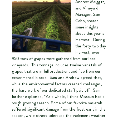
Andrew Meggitt,
and Vineyard
Manager, Sam
Cobb, shared
some insights
about this year’s
Harvest. During
the forty two day
Harvest, over
950 tons of grapes were gathered from our local
vineyards. This tonnage includes twelve varietals of
grapes that are in full production, and five from our
experimental blocks. Sam and Andrew agreed that,
while the environmental factors created challenges,
the hard work of our dedicated staff paid off. Sam
further explained, “As a whole, I think Missouri had a
rough growing season. Some of our favorite varietals
suffered significant damage from the frost early in the
season, while others tolerated the inclement weather