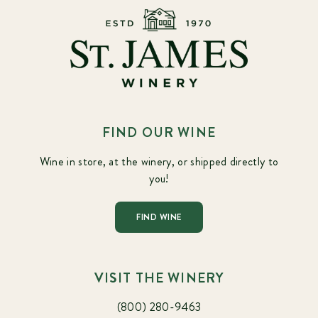
FIND OUR WINE
Wine in store, at the winery, or shipped directly to
you!
FIND WINE
VISIT THE WINERY
(800) 280-9463