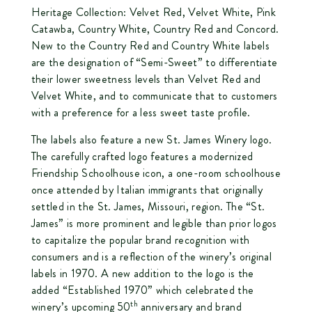
Heritage Collection:
Velvet Red
,
Velvet White
,
Pink
Catawba
,
Country White
,
Country Red
and
Concord
.
New to the Country Red and Country White labels
are the designation of “Semi-Sweet” to differentiate
their lower sweetness levels than Velvet Red and
Velvet White, and to communicate that to customers
with a preference for a less sweet taste profile.
The labels also feature a new St. James Winery logo.
The carefully crafted logo features a modernized
Friendship Schoolhouse icon, a one-room schoolhouse
once attended by Italian immigrants that originally
settled in the St. James, Missouri, region. The “St.
James” is more prominent and legible than prior logos
to capitalize the popular brand recognition with
consumers and is a reflection of the winery’s original
labels in 1970. A new addition to the logo is the
added “Established 1970” which celebrated the
th
winery’s upcoming 50
anniversary and brand