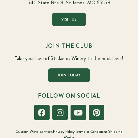
540 State Rte B, St James, MO 65559
VISIT US
JOIN THE CLUB
Take your love of St. James Winery to the next level!
JOIN TODAY
FOLLOW ON SOCIAL
Custom Wine Services
Privacy Policy
Terms & Conditions
Shipping
Media