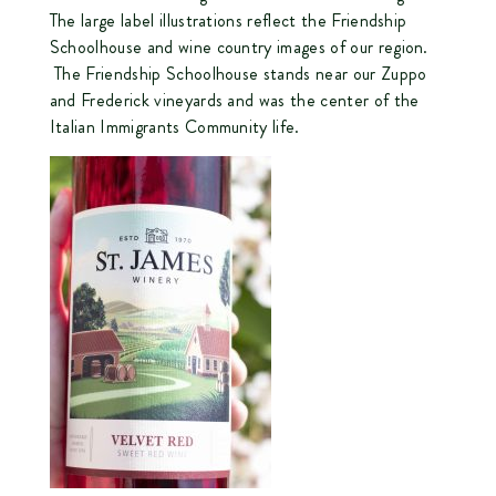
The large label illustrations reflect the Friendship
Schoolhouse and wine country images of our region.
The Friendship Schoolhouse stands near our Zuppo
and Frederick vineyards and was the center of the
Italian Immigrants Community life.