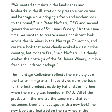
“We wanted to maintain the landscapes and
landmarks in the illustration to preserve our culture
and heritage while bringing a fresh and modern look
to the brand,” said Peter Hofherr, CEO and second-
generation owner of St. James Winery. “At the same
time, we wanted to create a more consistent look
across the six wines in the Heritage Collection, and
create a look that more clearly evoked a classic wine
country, but modern feel,” said Hofherr. “It clearly
evokes the nostalgia of the St. James Winery, but in a
fresh and updated package.”
The Heritage Collection reflects the wine styles of
the Italian Immigrants. These styles were the basis
for the first products made by Pat and Jim Hofherr
when the winery was founded in 1970. All of the
products in the line are the same wine that our
customers know and love…just with a new look! The
new labels are featured on the six wines in the