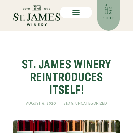
SHOP
ST. JAMES WINERY
REINTRODUCES
ITSELF!
AUGUST 6, 2020
BLOG
,
UNCATEGORIZED