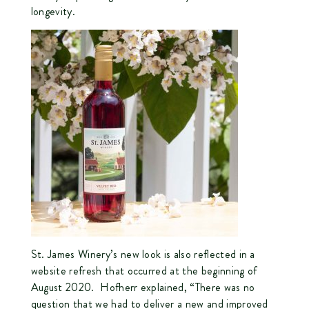
longevity.
St. James Winery’s new look is also reflected in a
website refresh that occurred at the beginning of
August 2020. Hofherr explained, “There was no
question that we had to deliver a new and improved