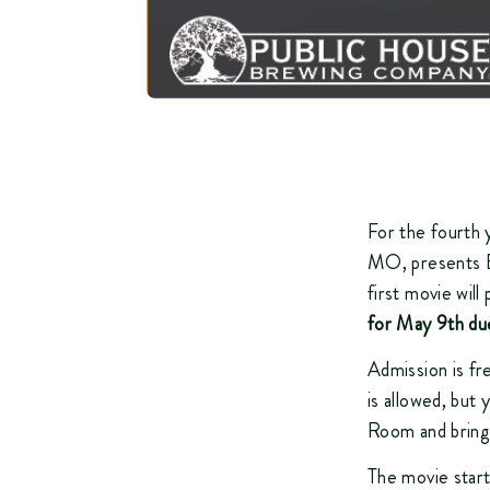
For the fourth 
MO, presents Be
first movie wil
for May 9th du
Admission is fr
is allowed, but
Room and bring 
The movie start