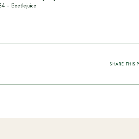
4 – Beetlejuice
SHARE THIS 