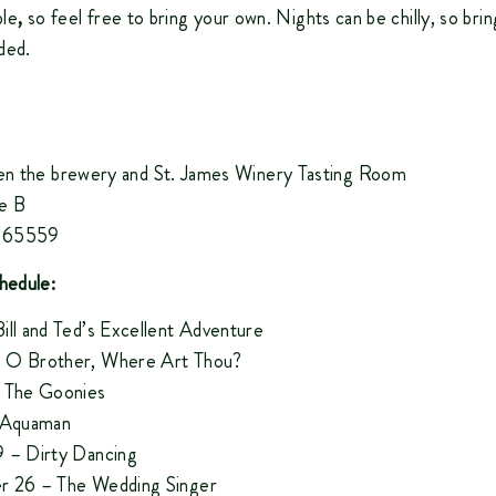
ble
,
so feel free to bring your own. Nights can be chilly, so brin
ded.
n the brewery and St. James Winery Tasting Room
e B
O 65559
hedule:
ill and Ted’s Excellent Adventure
 O Brother, Where Art Thou?
 The Goonies
– Aquaman
 – Dirty Dancing
r 26 – The Wedding Singer