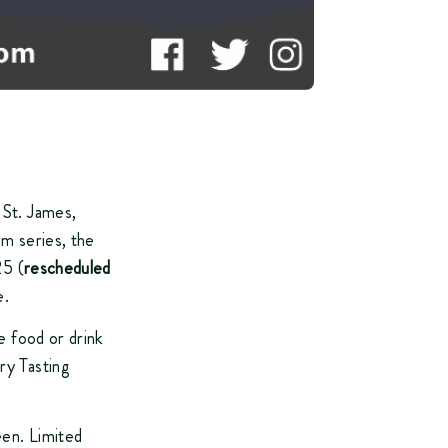
 St. James,
lm series, the
25 (
rescheduled
e.
e food or drink
ry Tasting
een. Limited