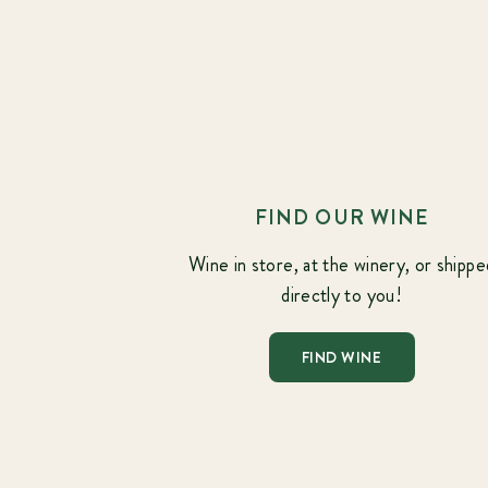
FIND OUR WINE
Wine in store, at the winery, or shippe
directly to you!
FIND WINE