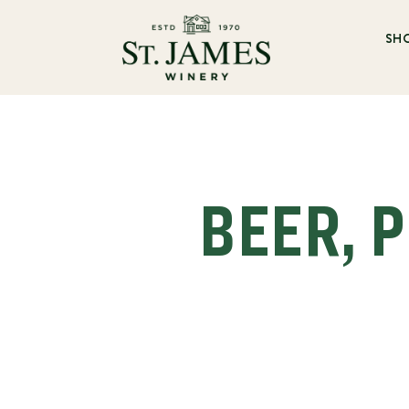
SH
BEER, P