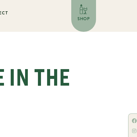
ECT
SHOP
E IN THE