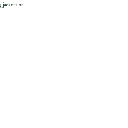
g jackets or