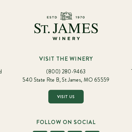
VISIT THE WINERY
d
(800) 280-9463
540 State Rte B, St James, MO 65559
VISIT US
FOLLOW ON SOCIAL