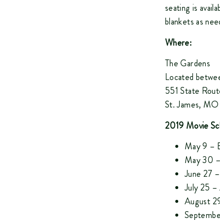
seating is availa
blankets as nee
Where:
The Gardens
Located betwee
551 State Rout
St. James, M
2019 Movie Sc
May 9 – B
May 30 –
June 27 –
July 25 
August 29
Septembe