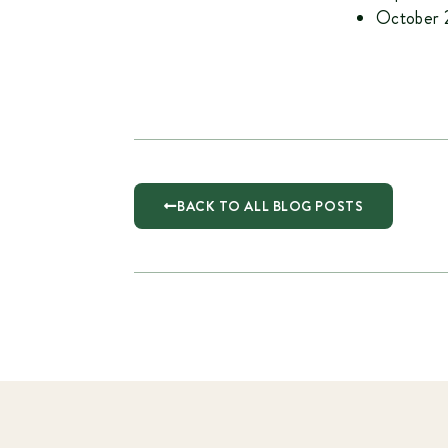
October 2
BACK TO ALL BLOG POSTS