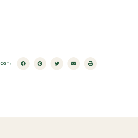
POST: