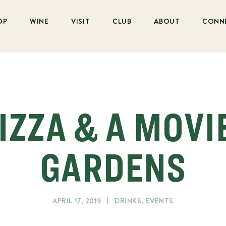
OP
WINE
VISIT
CLUB
ABOUT
CONN
IZZA & A MOVI
GARDENS
APRIL 17, 2019
DRINKS
,
EVENTS