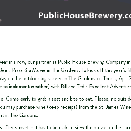
year in a row, our partner at Public House Brewing Company in
er, Pizza & a Movie in The Gardens. To kick off this year’s fi
l play on the outdoor big screen in The Gardens on Thurs., Apr. 
e to inclement weather
) with Bill and Ted’s Excellent Adventur
ee. Come early to grab a seat and bite to eat. Please, no outsid
 you may purchase wine (keep receipt) from the St. James Wine
it in The Gardens.
s after sunset – it has to be dark to view the movie on the scr