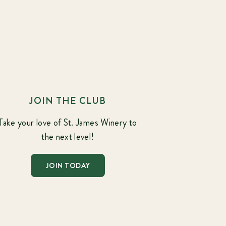
JOIN THE CLUB
Take your love of St. James Winery to
the next level!
JOIN TODAY