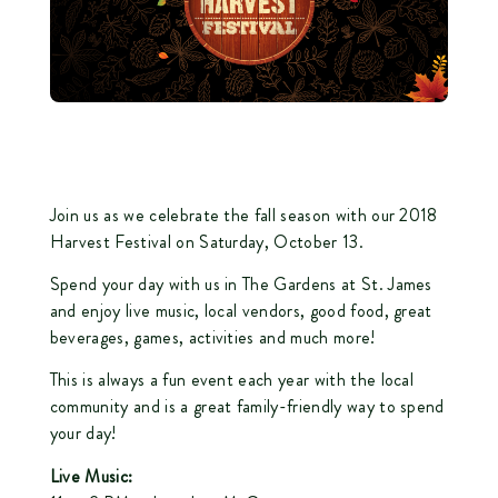
Join us as we celebrate the fall season with our 2018
Harvest Festival on Saturday, October 13.
Spend your day with us in
The Gardens at St. James
and enjoy live music, local vendors, good food, great
beverages, games, activities and much more!
This is always a fun event each year with the local
community and is a great family-friendly way to spend
your day!
Live Music: