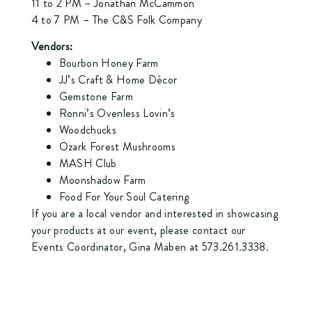
11 to 2 PM –
Jonathan McCammon
4 to 7 PM –
The C&S Folk Company
Vendors:
Bourbon Honey Farm
JJ’s Craft & Home Décor
Gemstone Farm
Ronni’s Ovenless Lovin’s
Woodchucks
Ozark Forest Mushrooms
MASH Club
Moonshadow Farm
Food For Your Soul Catering
If you are a local vendor and interested in showcasing
your products at our event, please contact our
Events Coordinator, Gina Maben at 573.261.3338.