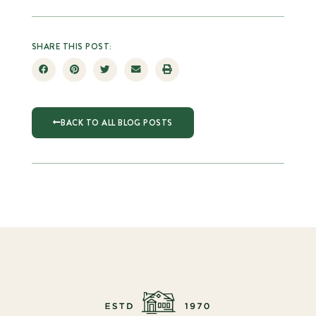
SHARE THIS POST:
BACK TO ALL BLOG POSTS