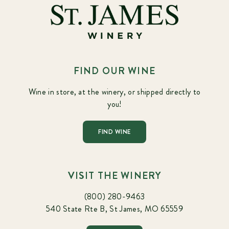
FIND OUR WINE
Wine in store, at the winery, or shipped directly to
you!
FIND WINE
VISIT THE WINERY
(800) 280-9463
540 State Rte B, St James, MO 65559