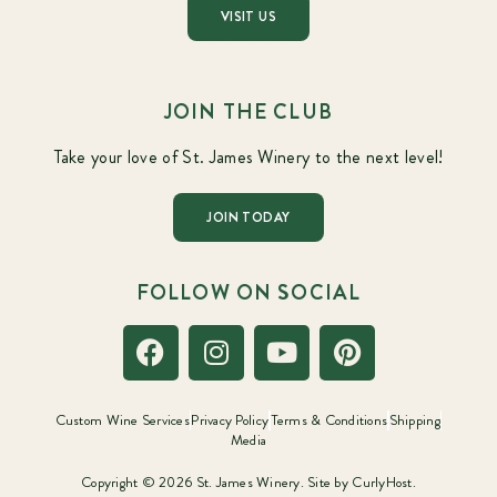
VISIT US
JOIN THE CLUB
Take your love of St. James Winery to the next level!
JOIN TODAY
FOLLOW ON SOCIAL
Custom Wine Services
Privacy Policy
Terms & Conditions
Shipping
Media
Copyright © 2026 St. James Winery. Site by
CurlyHost.