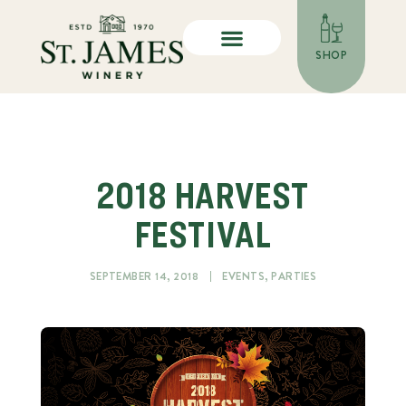
SHOP
2018 HARVEST
FESTIVAL
SEPTEMBER 14, 2018
EVENTS
,
PARTIES