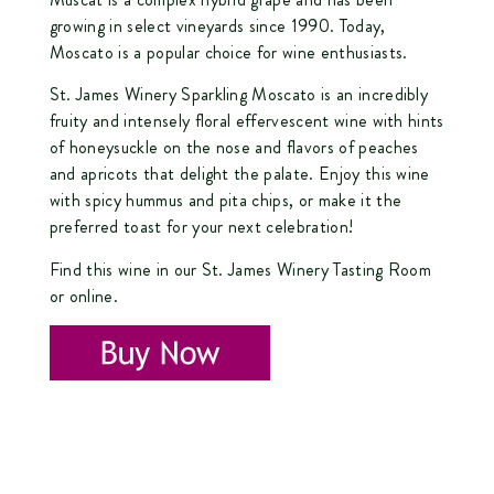
growing in select vineyards since 1990. Today,
Moscato is a popular choice for wine enthusiasts.
St. James Winery Sparkling Moscato is an incredibly
fruity and intensely floral effervescent wine with hints
of honeysuckle on the nose and flavors of peaches
and apricots that delight the palate. Enjoy this wine
with spicy hummus and pita chips, or make it the
preferred toast for your next celebration!
Find this wine in our St. James Winery Tasting Room
or online.