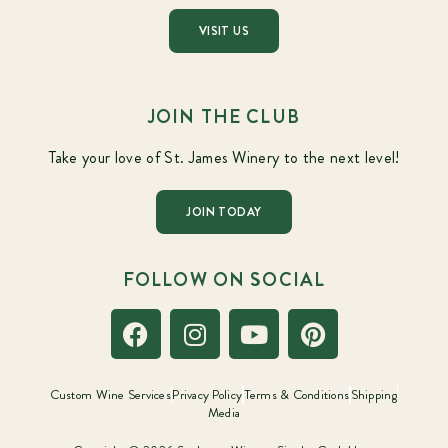
VISIT US
JOIN THE CLUB
Take your love of St. James Winery to the next level!
JOIN TODAY
FOLLOW ON SOCIAL
Custom Wine Services
Privacy Policy
Terms & Conditions
Shipping
Media