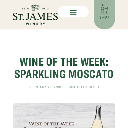
SHOP
WINE OF THE WEEK:
SPARKLING MOSCATO
FEBRUARY 23, 2018
UNCATEGORIZED