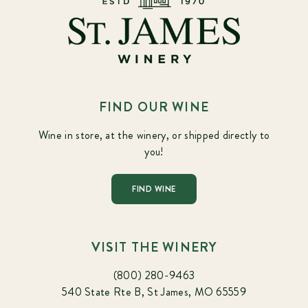
FIND OUR WINE
Wine in store, at the winery, or shipped directly to
you!
FIND WINE
VISIT THE WINERY
(800) 280-9463
540 State Rte B, St James, MO 65559