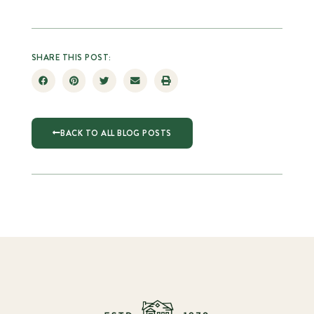
SHARE THIS POST:
BACK TO ALL BLOG POSTS