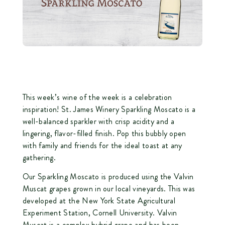
This week’s wine of the week is a celebration
inspiration! St. James Winery Sparkling Moscato is a
well-balanced sparkler with crisp acidity and a
lingering, flavor-filled finish. Pop this bubbly open
with family and friends for the ideal toast at any
gathering.
Our Sparkling Moscato is produced using the Valvin
Muscat grapes grown in our local vineyards. This was
developed at the New York State Agricultural
Experiment Station, Cornell University. Valvin
Muscat is a complex hybrid grape and has been