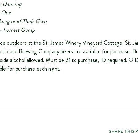
y Dancing
e Out
League of Their Own
 –
Forrest Gump
ace outdoors at the St. James Winery Vineyard Cottage. St. 
ic House Brewing Company beers are available for purchase. B
side alcohol allowed. Must be 21 to purchase, ID required. O’D
able for purchase each night.
SHARE THIS 