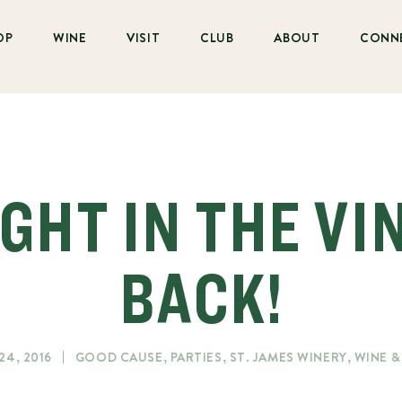
OP
WINE
VISIT
CLUB
ABOUT
CONN
GHT IN THE VI
BACK!
24, 2016
GOOD CAUSE
,
PARTIES
,
ST. JAMES WINERY
,
WINE 