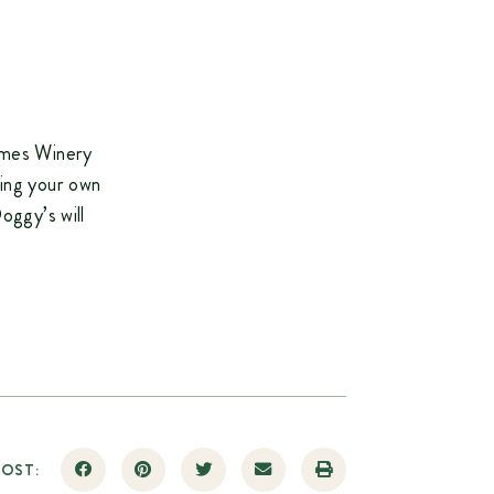
James Winery
ring your own
oggy’s will
POST: