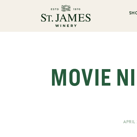
SH
MOVIE NI
APRIL 