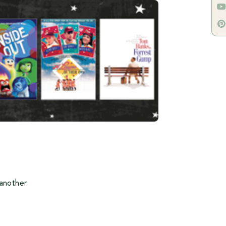
another