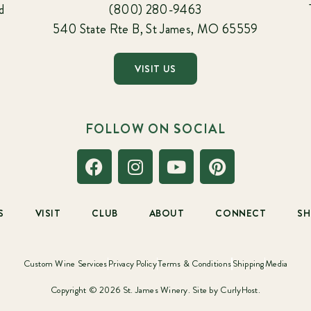
d
(800) 280-9463
540 State Rte B, St James, MO 65559
VISIT US
FOLLOW ON SOCIAL
S
VISIT
CLUB
ABOUT
CONNECT
S
Custom Wine Services
Privacy Policy
Terms & Conditions
Shipping
Media
Copyright © 2026 St. James Winery. Site by
CurlyHost.