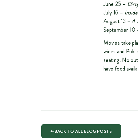
June 25 –
Dirt
July 16 –
Insid
August 13 –
A 
September 10
Movies take pl
wines and Publ
seating. No out
have food avail
BACK TO ALL BLOG POSTS