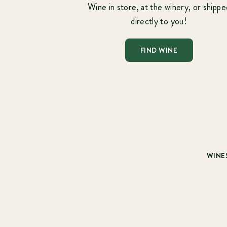
Wine in store, at the winery, or shippe
directly to you!
FIND WINE
WINE