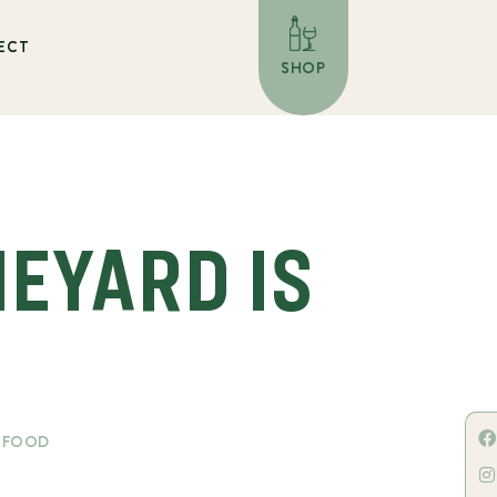
ECT
SHOP
NEYARD IS
& FOOD