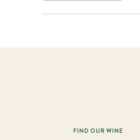
FIND OUR WINE