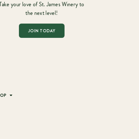
Take your love of St. James Winery to
the next level!
JOIN TODAY
HOP