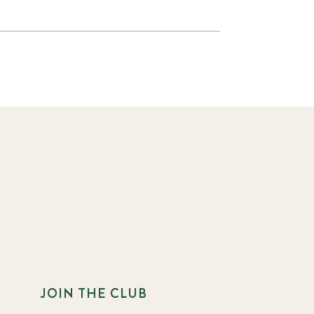
JOIN THE CLUB