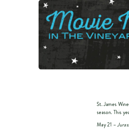
St. James Winer
season. This ye
May 21 –
Juras