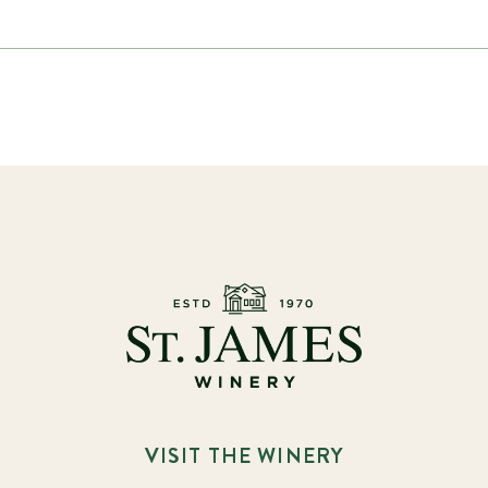
VISIT THE WINERY