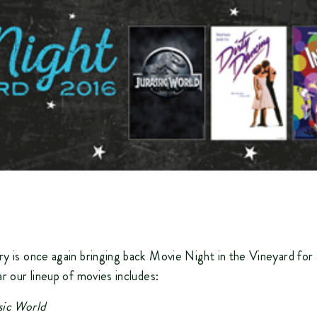
y is once again bringing back
Movie Night in the Vineyard
for 
ar our lineup of movies includes:
sic World