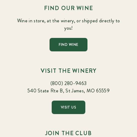
FIND OUR WINE
Wine in store, at the winery, or shipped directly to
you!
FIND WINE
VISIT THE WINERY
(800) 280-9463
540 State Rte B, St James, MO 65559
VISIT US
JOIN THE CLUB