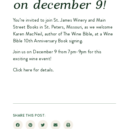
on december 9!
You’re invited to join St. James Winery and Main
Street Books in St. Peters, Missouri, as we welcome
Karen MacNeil, author of The Wine Bible, at a Wine
Bible 10th Anniversary Book signing.
Join us on December 9 from 7pm-9pm for this
exciting wine event!
Click here for details.
SHARE THIS POST: