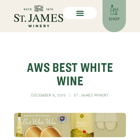
SHOP
AWS BEST WHITE
WINE
DECEMBER 8, 2015
ST. JAMES WINERY