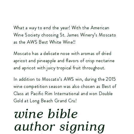
What a way to end the year! With the American
Wine Society choosing
St. James Winery’s Moscato
as the AWS Best White Wine!!
Moscato has a delicate nose with aromas of dried
apricot and pineapple and flavors of crisp nectarine
and apricot with juicy tropical fruit throughout.
In addition to Moscato’s AWS win, during the 2015
wine competition season was also chosen as Best of
Class at Pacific Rim International and won Double
Gold at Long Beach Grand Cru!
wine bible
author signing