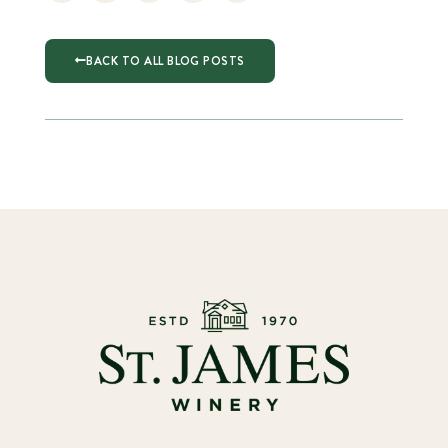
BACK TO ALL BLOG POSTS