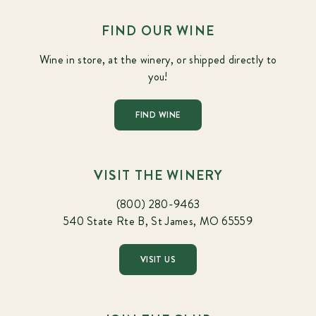
FIND OUR WINE
Wine in store, at the winery, or shipped directly to
you!
FIND WINE
VISIT THE WINERY
(800) 280-9463
540 State Rte B, St James, MO 65559
VISIT US