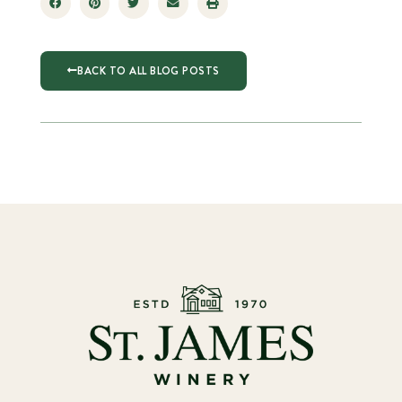
BACK TO ALL BLOG POSTS