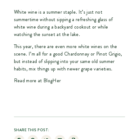
White wine is a summer staple. It’s just not
summertime without sipping a refreshing glass of
white wine during a backyard cookout or while
watching the sunset at the lake.
This year, there are even more white wines on the
scene. I’m all for a good Chardonnay or Pinot Grigio,
but instead of slipping into your same old summer
habits, mix things up with newer grape varieties.
Read more at BlogHer
SHARE THIS POST: