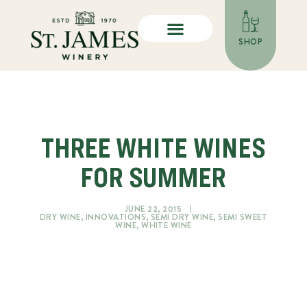
SHOP
THREE WHITE WINES
FOR SUMMER
JUNE 22, 2015
DRY WINE
,
INNOVATIONS
,
SEMI DRY WINE
,
SEMI SWEET
WINE
,
WHITE WINE