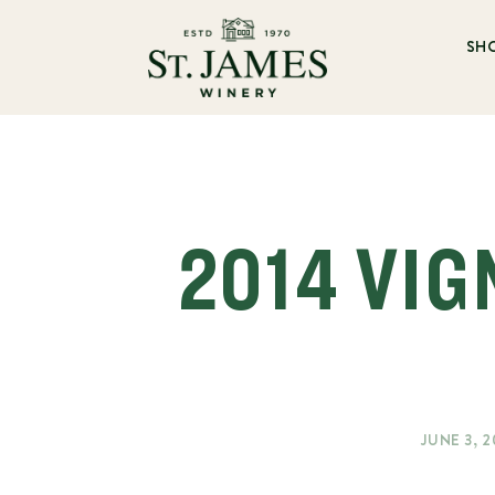
SH
2014 VIG
JUNE 3, 2