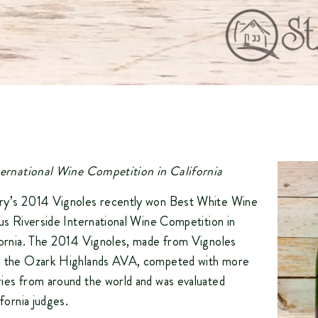
nternational Wine Competition in California
ry’s 2014 Vignoles recently won Best White Wine
ous Riverside International Wine Competition in
fornia. The 2014 Vignoles, made from Vignoles
n the Ozark Highlands AVA, competed with more
ies from around the world and was evaluated
ifornia judges.