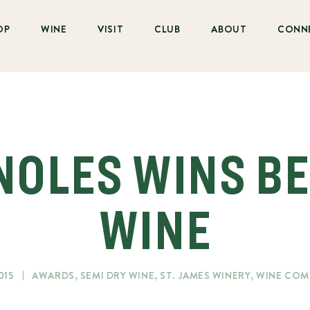
OP
WINE
VISIT
CLUB
ABOUT
CONN
NOLES WINS B
WINE
015
AWARDS
,
SEMI DRY WINE
,
ST. JAMES WINERY
,
WINE COM