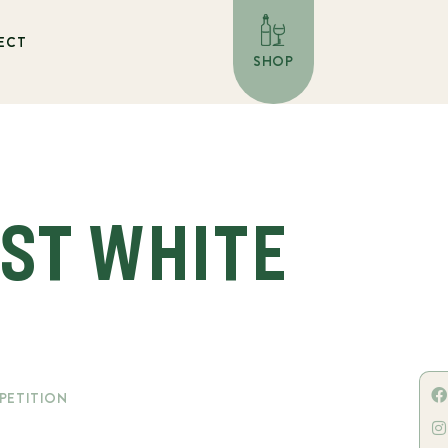
ECT
SHOP
EST WHITE
PETITION