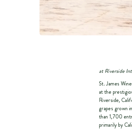
a
t Riverside I
St. James Wine
at the prestigi
Riverside, Cali
grapes grown i
than 1,700 entr
primarily by Cal