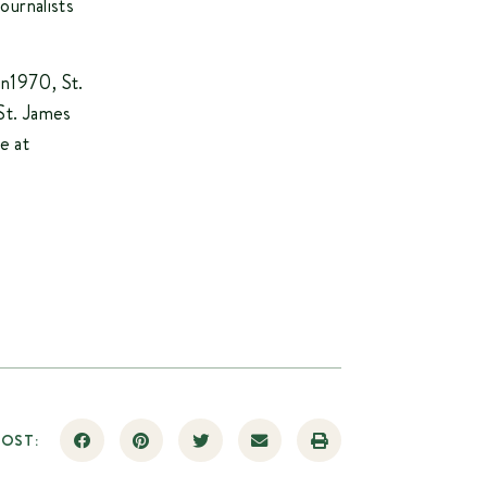
ournalists
in1970, St.
St. James
e at
POST: