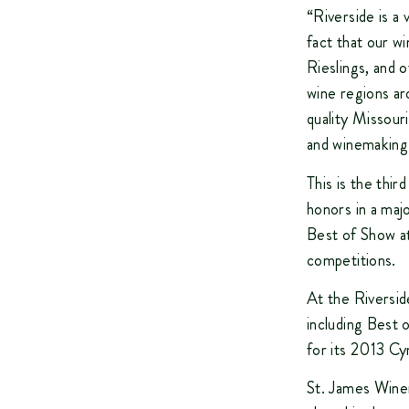
“Riverside is a
fact that our w
Rieslings, and 
wine regions aro
quality Missour
and winemaking 
This is the thi
honors in a maj
Best of Show at
competitions.
At the Riversid
including Best 
for its 2013 Cy
St. James Winer