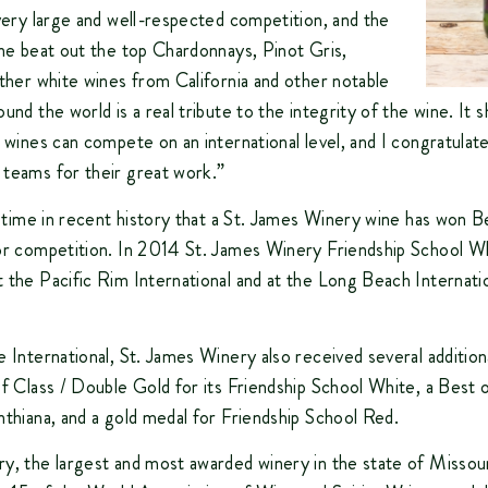
 very large and well-respected competition, and the
ine beat out the top Chardonnays, Pinot Gris,
other white wines from California and other notable
und the world is a real tribute to the integrity of the wine. It 
i wines can compete on an international level, and I congratulat
teams for their great work.”
rd time in recent history that a St. James Winery wine has won
or competition. In 2014 St. James Winery Friendship School W
 the Pacific Rim International and at the Long Beach Internati
e International, St. James Winery also received several addition
of Class / Double Gold for its Friendship School White, a Best 
nthiana, and a gold medal for Friendship School Red.
y, the largest and most awarded winery in the state of Missour