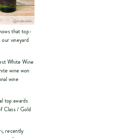
shows that top-
e our vineyard
 Best White Wine
hite wine won
onal wine
al top awards
of Class / Gold
i, recently