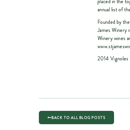
placed in the t
annual list of 
Founded by the
James Winery is
Winery wines ar
www.stjameswi
2014 Vignoles 
BACK TO ALL BLOG POSTS