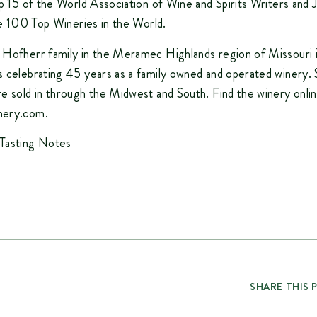
op 15 of the World Association of Wine and Spirits Writers and J
the 100 Top Wineries in the World.
 Hofherr family in the Meramec Highlands region of Missouri 
 celebrating 45 years as a family owned and operated winery. 
e sold in through the Midwest and South. Find the winery onlin
nery.com.
Tasting Notes
SHARE THIS 