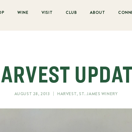
OP
WINE
VISIT
CLUB
ABOUT
CONN
ARVEST UPDA
AUGUST 28, 2013
HARVEST
,
ST. JAMES WINERY