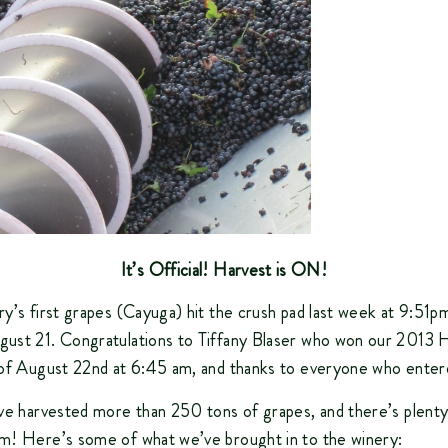
It’s Official! Harvest is ON!
y’s first grapes (Cayuga) hit the crush pad last week at 9:51p
ust 21. Congratulations to Tiffany Blaser who won our 2013 
 of August 22nd at 6:45 am, and thanks to everyone who enter
’ve harvested more than 250 tons of grapes, and there’s plen
m! Here’s some of what we’ve brought in to the winery: