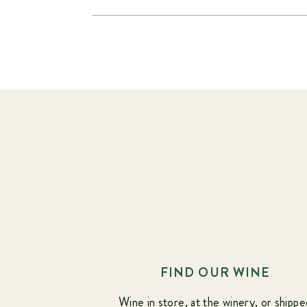
FIND OUR WINE
Wine in store, at the winery, or shippe