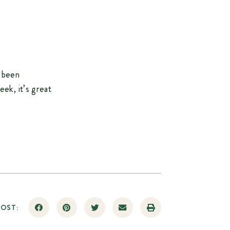
e been
ek, it’s great
POST: