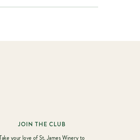
JOIN THE CLUB
Take your love of St. James Winery to