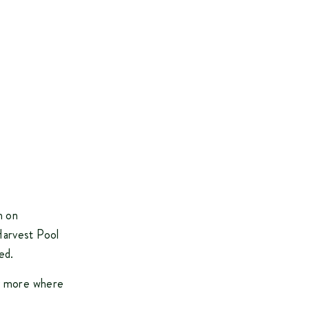
m on
Harvest Pool
ed.
ty more where