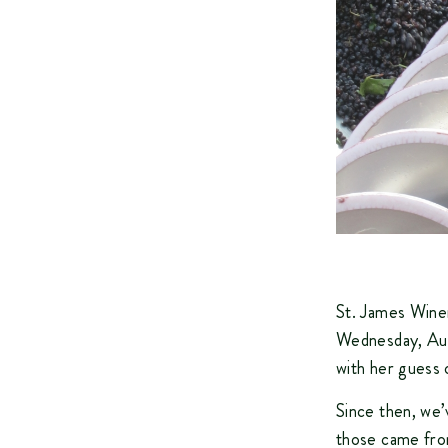
St. James Winer
Wednesday, Aug
with her guess
Since then, we
those came fro