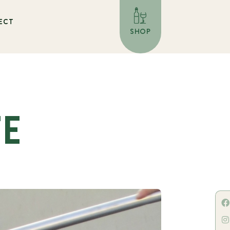
ECT
SHOP
TE