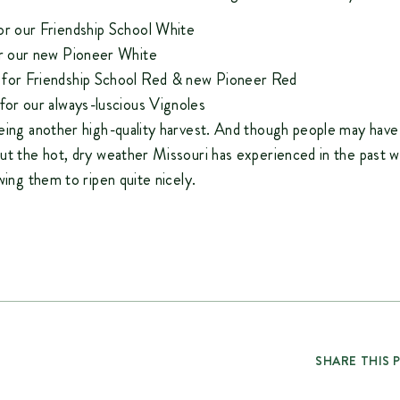
or our
Friendship School White
or our new
Pioneer White
 for
Friendship School Red
& new
Pioneer Red
 for our always-luscious
Vignoles
eing another high-quality harvest. And though people may hav
ut the hot, dry weather Missouri has experienced in the past we
wing them to ripen quite nicely.
SHARE THIS 