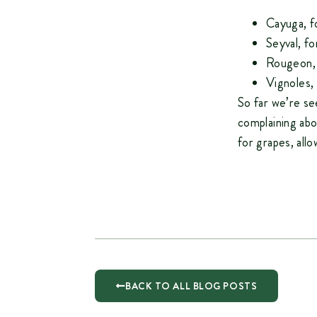
Cayuga, f
Seyval, f
Rougeon,
Vignoles,
So far we’re se
complaining abo
for grapes, allo
BACK TO ALL BLOG POSTS