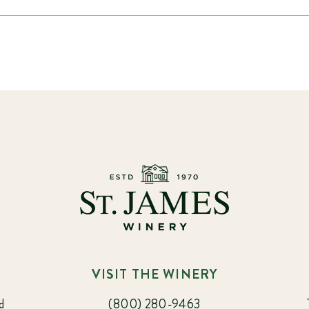
VISIT THE WINERY
d
(800) 280-9463